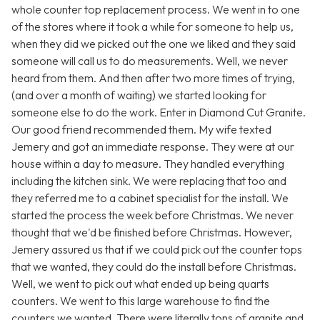
whole counter top replacement process. We went in to one
of the stores where it took a while for someone to help us,
when they did we picked out the one we liked and they said
someone will call us to do measurements. Well, we never
heard from them. And then after two more times of trying,
(and over a month of waiting) we started looking for
someone else to do the work. Enter in Diamond Cut Granite.
Our good friend recommended them. My wife texted
Jemery and got an immediate response. They were at our
house within a day to measure. They handled everything
including the kitchen sink. We were replacing that too and
they referred me to a cabinet specialist for the install. We
started the process the week before Christmas. We never
thought that we'd be finished before Christmas. However,
Jemery assured us that if we could pick out the counter tops
that we wanted, they could do the install before Christmas.
Well, we went to pick out what ended up being quarts
counters. We went to this large warehouse to find the
counters we wanted. There were literally tons of granite and