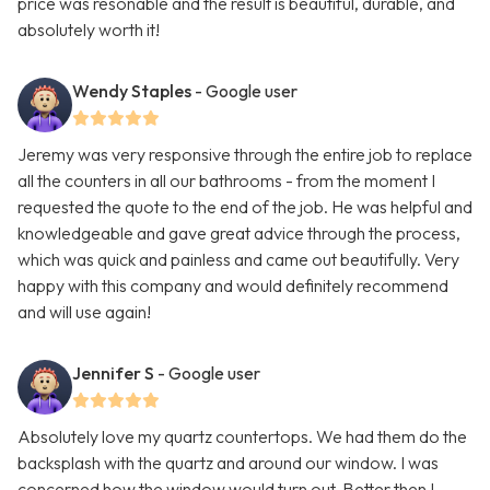
price was resonable and the result is beautiful, durable, and
absolutely worth it!
Wendy Staples
- Google user
Jeremy was very responsive through the entire job to replace
all the counters in all our bathrooms - from the moment I
requested the quote to the end of the job. He was helpful and
knowledgeable and gave great advice through the process,
which was quick and painless and came out beautifully. Very
happy with this company and would definitely recommend
and will use again!
Jennifer S
- Google user
Absolutely love my quartz countertops. We had them do the
backsplash with the quartz and around our window. I was
concerned how the window would turn out. Better then I