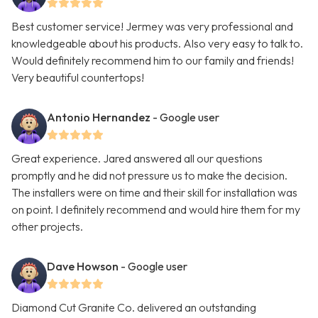
Best customer service! Jermey was very professional and
knowledgeable about his products. Also very easy to talk to.
Would definitely recommend him to our family and friends!
Very beautiful countertops!
Antonio Hernandez
- Google user
Great experience. Jared answered all our questions
promptly and he did not pressure us to make the decision.
The installers were on time and their skill for installation was
on point. I definitely recommend and would hire them for my
other projects.
Dave Howson
- Google user
Diamond Cut Granite Co. delivered an outstanding