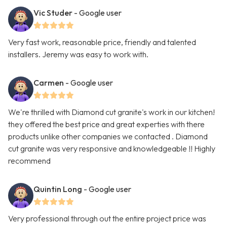
Vic Studer
- Google user
Very fast work, reasonable price, friendly and talented
installers. Jeremy was easy to work with.
Carmen
- Google user
We're thrilled with Diamond cut granite's work in our kitchen!
they offered the best price and great experties with there
products unlike other companies we contacted . Diamond
cut granite was very responsive and knowledgeable !! Highly
recommend
Quintin Long
- Google user
Very professional through out the entire project price was