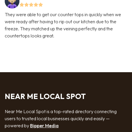
They were able to get our counter tops in quickly when we
were ready after having to rip out our kitchen due to the
freeze. They matched up the veining perfectly and the
countertops looks great.
NEAR ME LOCAL SPOT
Near Me Local Spot is a top-rated directory connecting
users to trusted local businesses quickly and easily —
powered by
Bipper Media