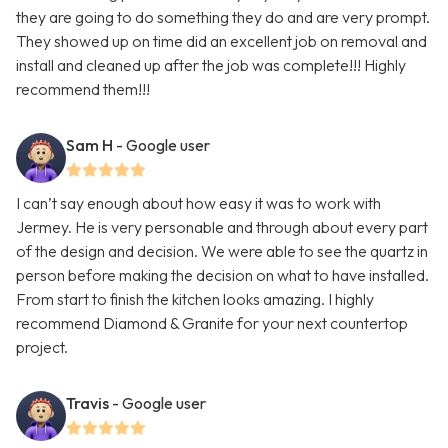
they are going to do something they do and are very prompt.
They showed up on time did an excellent job on removal and
install and cleaned up after the job was complete!!! Highly
recommend them!!!
Sam H
- Google user
I can’t say enough about how easy it was to work with
Jermey. He is very personable and through about every part
of the design and decision. We were able to see the quartz in
person before making the decision on what to have installed.
From start to finish the kitchen looks amazing. I highly
recommend Diamond & Granite for your next countertop
project.
Travis
- Google user