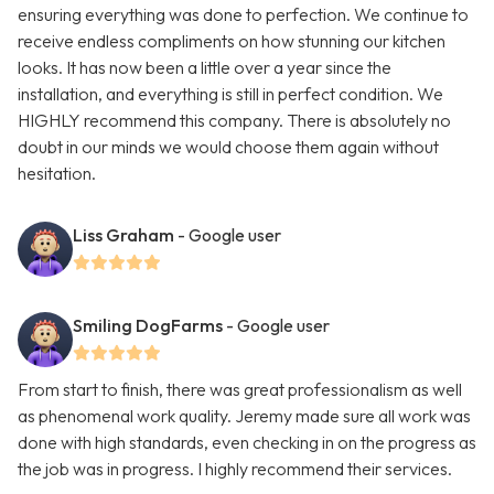
ensuring everything was done to perfection. We continue to
receive endless compliments on how stunning our kitchen
looks. It has now been a little over a year since the
installation, and everything is still in perfect condition. We
HIGHLY recommend this company. There is absolutely no
doubt in our minds we would choose them again without
hesitation.
Liss Graham
- Google user
Smiling DogFarms
- Google user
From start to finish, there was great professionalism as well
as phenomenal work quality. Jeremy made sure all work was
done with high standards, even checking in on the progress as
the job was in progress. I highly recommend their services.