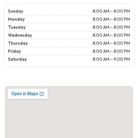
Sunday
8:00 AM – 8:00 PM
Monday
8:00 AM – 8:00 PM
Tuesday
8:00 AM – 8:00 PM
Wednesday
8:00 AM – 8:00 PM
Thursday
8:00 AM – 8:00 PM
Friday
8:00 AM – 8:00 PM
Saturday
8:00 AM – 9:00 PM