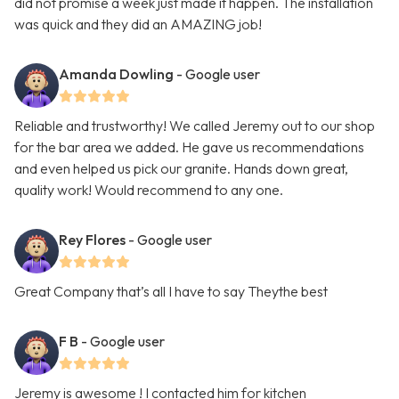
did not promise a week just made it happen. The installation
was quick and they did an AMAZING job!
Amanda Dowling
- Google user
Reliable and trustworthy! We called Jeremy out to our shop
for the bar area we added. He gave us recommendations
and even helped us pick our granite. Hands down great,
quality work! Would recommend to any one.
Rey Flores
- Google user
Great Company that’s all I have to say Theythe best
F B
- Google user
Jeremy is awesome ! I contacted him for kitchen