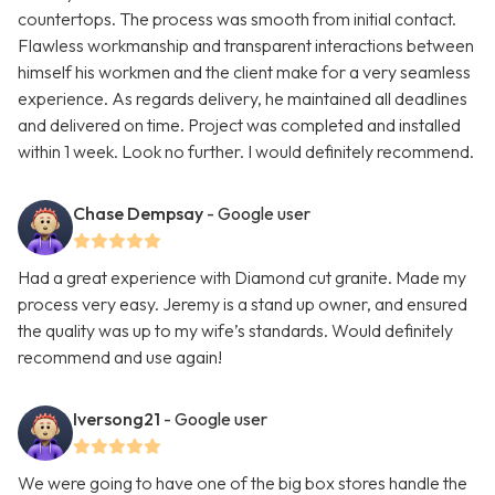
countertops. The process was smooth from initial contact.
Flawless workmanship and transparent interactions between
himself his workmen and the client make for a very seamless
experience. As regards delivery, he maintained all deadlines
and delivered on time. Project was completed and installed
within 1 week. Look no further. I would definitely recommend.
Chase Dempsay
- Google user
Had a great experience with Diamond cut granite. Made my
process very easy. Jeremy is a stand up owner, and ensured
the quality was up to my wife’s standards. Would definitely
recommend and use again!
Iversong21
- Google user
We were going to have one of the big box stores handle the