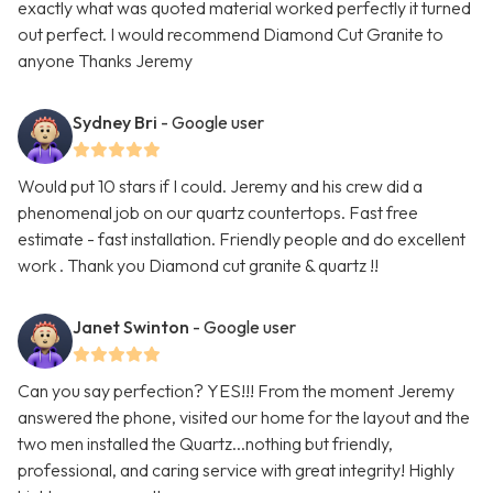
exactly what was quoted material worked perfectly it turned
out perfect. I would recommend Diamond Cut Granite to
anyone Thanks Jeremy
Sydney Bri
- Google user
Would put 10 stars if I could. Jeremy and his crew did a
phenomenal job on our quartz countertops. Fast free
estimate - fast installation. Friendly people and do excellent
work . Thank you Diamond cut granite & quartz !!
Janet Swinton
- Google user
Can you say perfection? YES!!! From the moment Jeremy
answered the phone, visited our home for the layout and the
two men installed the Quartz...nothing but friendly,
professional, and caring service with great integrity! Highly