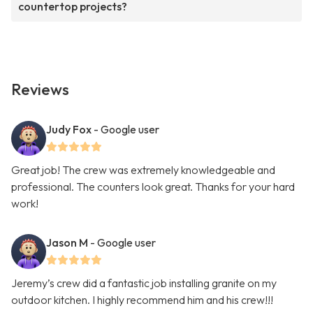
countertop projects?
Reviews
Judy Fox
- Google user
Great job! The crew was extremely knowledgeable and
professional. The counters look great. Thanks for your hard
work!
Jason M
- Google user
Jeremy’s crew did a fantastic job installing granite on my
outdoor kitchen. I highly recommend him and his crew!!!