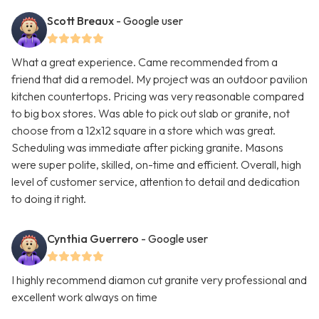
Scott Breaux
- Google user
What a great experience. Came recommended from a
friend that did a remodel. My project was an outdoor pavilion
kitchen countertops. Pricing was very reasonable compared
to big box stores. Was able to pick out slab or granite, not
choose from a 12x12 square in a store which was great.
Scheduling was immediate after picking granite. Masons
were super polite, skilled, on-time and efficient. Overall, high
level of customer service, attention to detail and dedication
to doing it right.
Cynthia Guerrero
- Google user
I highly recommend diamon cut granite very professional and
excellent work always on time