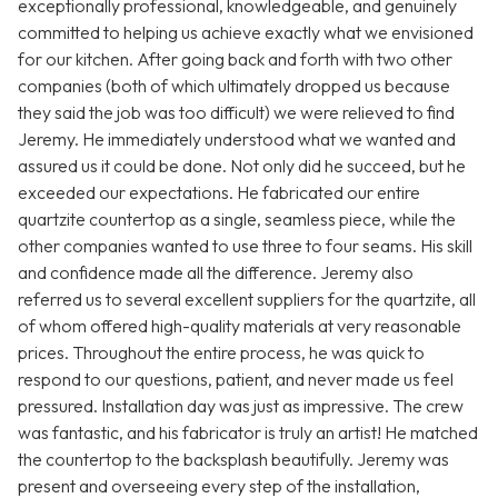
exceptionally professional, knowledgeable, and genuinely
committed to helping us achieve exactly what we envisioned
for our kitchen. After going back and forth with two other
companies (both of which ultimately dropped us because
they said the job was too difficult) we were relieved to find
Jeremy. He immediately understood what we wanted and
assured us it could be done. Not only did he succeed, but he
exceeded our expectations. He fabricated our entire
quartzite countertop as a single, seamless piece, while the
other companies wanted to use three to four seams. His skill
and confidence made all the difference. Jeremy also
referred us to several excellent suppliers for the quartzite, all
of whom offered high-quality materials at very reasonable
prices. Throughout the entire process, he was quick to
respond to our questions, patient, and never made us feel
pressured. Installation day was just as impressive. The crew
was fantastic, and his fabricator is truly an artist! He matched
the countertop to the backsplash beautifully. Jeremy was
present and overseeing every step of the installation,