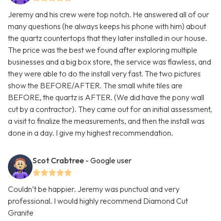
Jeremy and his crew were top notch. He answered all of our
many questions (he always keeps his phone with him) about
the quartz countertops that they later installed in our house.
The price was the best we found after exploring multiple
businesses and a big box store, the service was flawless, and
they were able to do the install very fast. The two pictures
show the BEFORE/AFTER. The small white tiles are
BEFORE, the quartz is AFTER. (We did have the pony wall
cut by a contractor). They came out for an initial assessment,
a visit to finalize the measurements, and then the install was
done in a day. I give my highest recommendation.
Scot Crabtree
- Google user
Couldn’t be happier. Jeremy was punctual and very
professional. I would highly recommend Diamond Cut
Granite