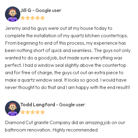
Jill G
- Google user
Jeremy and his guys were out at my house today to
complete the installation of my quartz kitchen countertops.
From beginning to end of this process, my experience has
been nothing short of quick and seamless. The guys not only
wanted to do a good job, but made sure everything was
perfect. I had a window seal slightly above the countertop
and for free of charge, the guys cut out an extra piece to
make a quartz window seal. It looks so good. I would have
never thought to do that and I am happy with the end result!!
Todd Langford
- Google user
Diamond Cut granite Company did an amazing job on our
bathroom renovation. Highly recommended