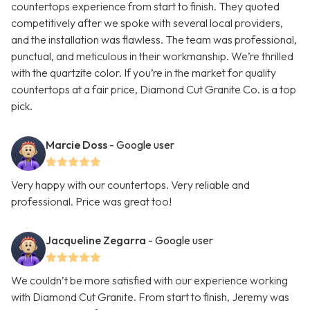
countertops experience from start to finish. They quoted
competitively after we spoke with several local providers,
and the installation was flawless. The team was professional,
punctual, and meticulous in their workmanship. We’re thrilled
with the quartzite color. If you’re in the market for quality
countertops at a fair price, Diamond Cut Granite Co. is a top
pick.
Marcie Doss
- Google user
Very happy with our countertops. Very reliable and
professional. Price was great too!
Jacqueline Zegarra
- Google user
We couldn’t be more satisfied with our experience working
with Diamond Cut Granite. From start to finish, Jeremy was