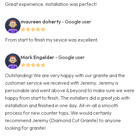
Great experience. Installation was perfect!
maureen doherty
- Google user
From start to finish my sevice was excellent.
Mark Engelder
- Google user
Outstanding! We are very happy with our granite and the
customer service we received with Jeremy. Jeremy is
personable and went above & beyond to make sure we were
happy from start to finish. The installers did a great job with
installation and finished in one day. All-in-all a smooth
process for new counter tops. We would certainly
recommend Jeremy (Diamond Cut Granite) to anyone
looking for granite!