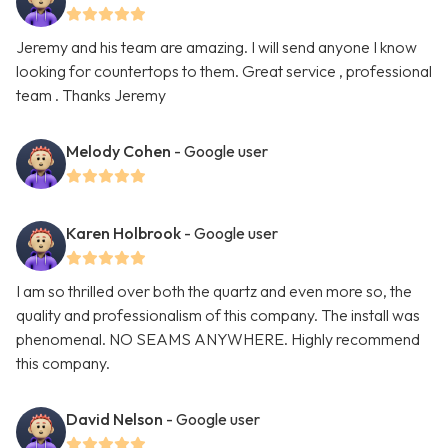
Jeremy and his team are amazing. I will send anyone I know
looking for countertops to them. Great service , professional
team . Thanks Jeremy
Melody Cohen
- Google user
Karen Holbrook
- Google user
I am so thrilled over both the quartz and even more so, the
quality and professionalism of this company. The install was
phenomenal. NO SEAMS ANYWHERE. Highly recommend
this company.
David Nelson
- Google user