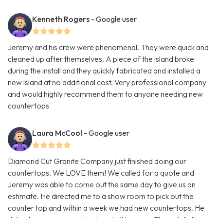
Kenneth Rogers
- Google user
Jeremy and his crew were phenomenal. They were quick and
cleaned up after themselves. A piece of the island broke
during the install and they quickly fabricated and installed a
new island at no additional cost. Very professional company
and would highly recommend them to anyone needing new
countertops
Laura McCool
- Google user
Diamond Cut Granite Company just finished doing our
countertops. We LOVE them! We called for a quote and
Jeremy was able to come out the same day to give us an
estimate. He directed me to a show room to pick out the
counter top and within a week we had new countertops. He