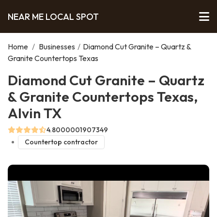
NEAR ME LOCAL SPOT
Home
/
Businesses
/
Diamond Cut Granite – Quartz &
Granite Countertops Texas
Diamond Cut Granite – Quartz
& Granite Countertops Texas,
Alvin TX
4.8000001907349
Countertop contractor