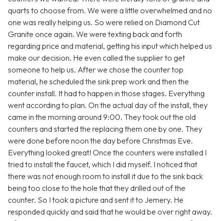
quarts to choose from. We were a little overwhelmed and no
one was really helping us. So were relied on Diamond Cut
Granite once again. We were texting back and forth
regarding price and material, getting his input which helped us
make our decision. He even called the supplier to get
someone to help us. After we chose the counter top
material, he scheduled the sink prep work and then the
counter install. It had to happen in those stages. Everything
went according to plan. On the actual day of the install, they
came in the morning around 9:00. They took out the old
counters and started the replacing them one by one. They
were done before noon the day before Christmas Eve.
Everything looked great! Once the counters were installed I
tried to install the faucet, which I did myself. I noticed that
there was not enough room to install it due to the sink back
being too close to the hole that they drilled out of the
counter. So I took a picture and sent it to Jemery. He
responded quickly and said that he would be over right away.