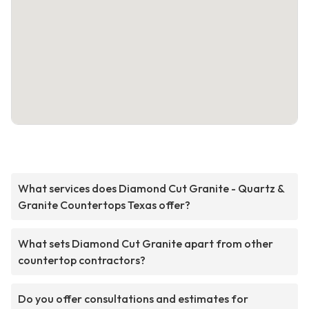
What services does Diamond Cut Granite - Quartz &
Granite Countertops Texas offer?
What sets Diamond Cut Granite apart from other
countertop contractors?
Do you offer consultations and estimates for