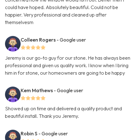
could have hoped. Absolutely beautiful. Could not be
happier. Very professional and cleaned up after
themselvesm
Colleen Rogers
- Google user
Jeremy is our go-to guy for our stone. He has always been
professional and given us quality work. I know when I bring
him in for stone, our homeowners are going to be happy
Kem Mathews
- Google user
Showed up on time and delivered a quality product and
beautiful install. Thank you Jeremy.
Robin S
- Google user