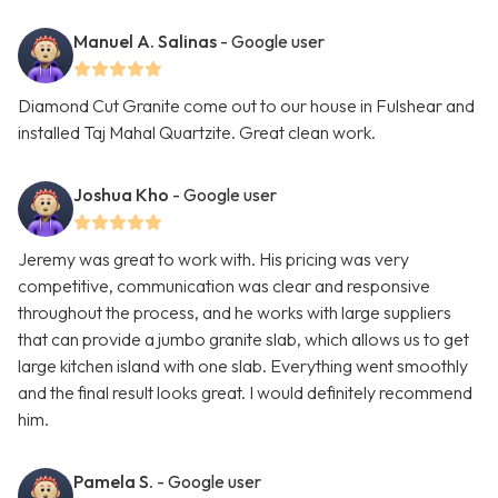
Manuel A. Salinas
- Google user
Diamond Cut Granite come out to our house in Fulshear and
installed Taj Mahal Quartzite. Great clean work.
Joshua Kho
- Google user
Jeremy was great to work with. His pricing was very
competitive, communication was clear and responsive
throughout the process, and he works with large suppliers
that can provide a jumbo granite slab, which allows us to get
large kitchen island with one slab. Everything went smoothly
and the final result looks great. I would definitely recommend
him.
Pamela S.
- Google user