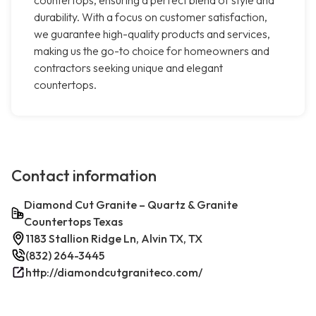
countertops, ensuring a perfect blend of style and
durability. With a focus on customer satisfaction,
we guarantee high-quality products and services,
making us the go-to choice for homeowners and
contractors seeking unique and elegant
countertops.
Contact information
Diamond Cut Granite – Quartz & Granite
Countertops Texas
1183 Stallion Ridge Ln, Alvin TX, TX
(832) 264-3445
http://diamondcutgraniteco.com/