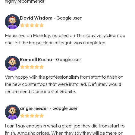
highly recommend!
David Wisdom
- Google user
Measured on Monday, installed on Thursday very clean job
and left the house clean after job was completed
Randall Rocha
- Google user
Very happy with the professionalism from start to finish of
the new countertops that were installed. Definitely would
recommend Diamond Cut Granite.
angie reeder
- Google user
I can’t say enough in what a great job they did from start to
finish. Amazing prices. When they say they will be there or