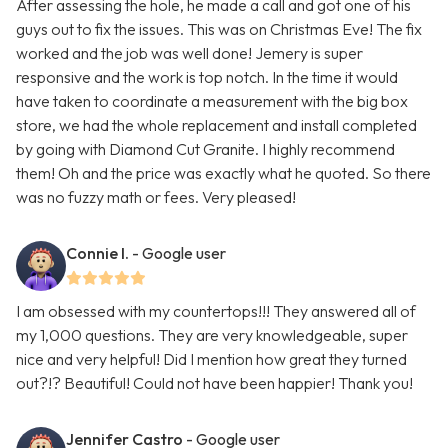
After assessing the hole, he made a call and got one of his
guys out to fix the issues. This was on Christmas Eve! The fix
worked and the job was well done! Jemery is super
responsive and the work is top notch. In the time it would
have taken to coordinate a measurement with the big box
store, we had the whole replacement and install completed
by going with Diamond Cut Granite. I highly recommend
them! Oh and the price was exactly what he quoted. So there
was no fuzzy math or fees. Very pleased!
Connie I.
- Google user
I am obsessed with my countertops!!! They answered all of
my 1,000 questions. They are very knowledgeable, super
nice and very helpful! Did I mention how great they turned
out?!? Beautiful! Could not have been happier! Thank you!
Jennifer Castro
- Google user