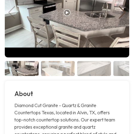
About
Diamond Cut Granite - Quartz & Granite
Countertops Texas, located in Alvin, TX, offers
top-notch countertop solutions. Our expert team
provides exceptional granite and quartz