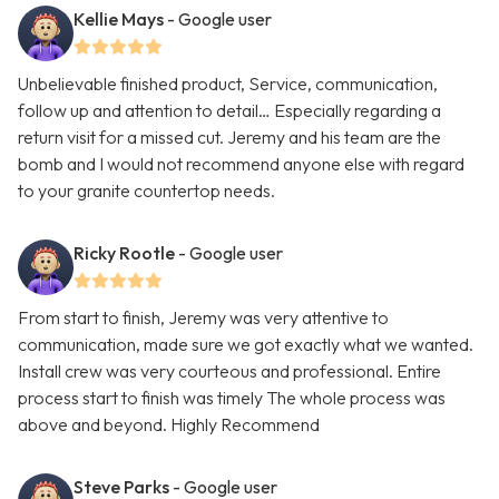
Kellie Mays
- Google user
Unbelievable finished product, Service, communication,
follow up and attention to detail… Especially regarding a
return visit for a missed cut. Jeremy and his team are the
bomb and I would not recommend anyone else with regard
to your granite countertop needs.
Ricky Rootle
- Google user
From start to finish, Jeremy was very attentive to
communication, made sure we got exactly what we wanted.
Install crew was very courteous and professional. Entire
process start to finish was timely The whole process was
above and beyond. Highly Recommend
Steve Parks
- Google user