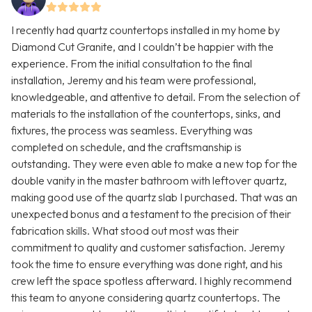
I recently had quartz countertops installed in my home by
Diamond Cut Granite, and I couldn’t be happier with the
experience. From the initial consultation to the final
installation, Jeremy and his team were professional,
knowledgeable, and attentive to detail. From the selection of
materials to the installation of the countertops, sinks, and
fixtures, the process was seamless. Everything was
completed on schedule, and the craftsmanship is
outstanding. They were even able to make a new top for the
double vanity in the master bathroom with leftover quartz,
making good use of the quartz slab I purchased. That was an
unexpected bonus and a testament to the precision of their
fabrication skills. What stood out most was their
commitment to quality and customer satisfaction. Jeremy
took the time to ensure everything was done right, and his
crew left the space spotless afterward. I highly recommend
this team to anyone considering quartz countertops. The