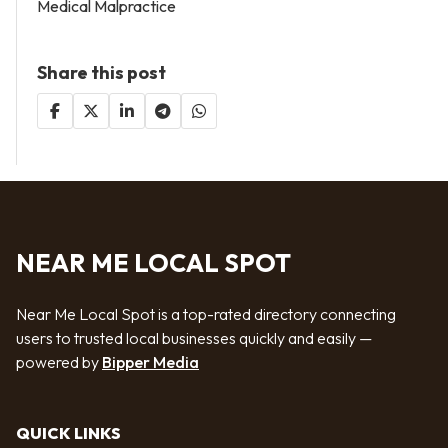
Medical Malpractice
Share this post
NEAR ME LOCAL SPOT
Near Me Local Spot is a top-rated directory connecting
users to trusted local businesses quickly and easily —
powered by
Bipper Media
QUICK LINKS