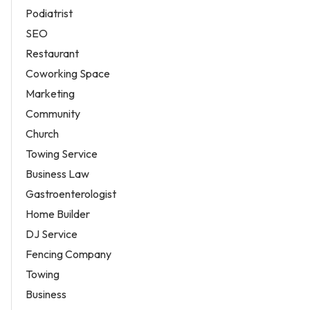
Podiatrist
SEO
Restaurant
Coworking Space
Marketing
Community
Church
Towing Service
Business Law
Gastroenterologist
Home Builder
DJ Service
Fencing Company
Towing
Business