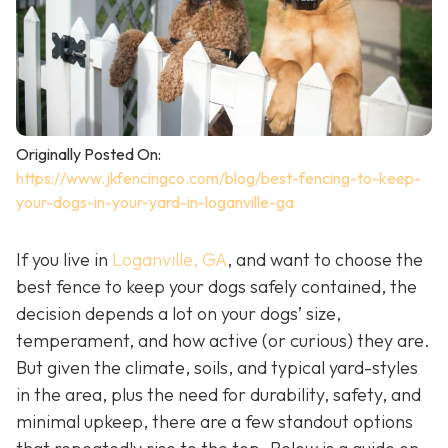
Originally Posted On:
https://www.jkfencingco.com/blog/best-fencing-to-keep-
your-dogs-in-your-yard-in-loganville-ga
If you live in
Loganville, GA
, and want to choose the
best fence to keep your dogs safely contained, the
decision depends a lot on your dogs’ size,
temperament, and how active (or curious) they are.
But given the climate, soils, and typical yard-styles
in the area, plus the need for durability, safety, and
minimal upkeep, there are a few standout options