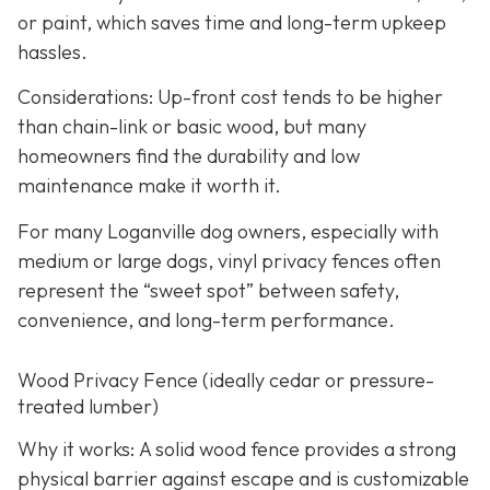
or paint, which saves time and long-term upkeep
hassles.
Considerations: Up-front cost tends to be higher
than chain-link or basic wood, but many
homeowners find the durability and low
maintenance make it worth it.
For many Loganville dog owners, especially with
medium or large dogs, vinyl privacy fences often
represent the “sweet spot” between safety,
convenience, and long-term performance.
Wood Privacy Fence (ideally cedar or pressure-
treated lumber)
Why it works: A solid wood fence provides a strong
physical barrier against escape and is customizable