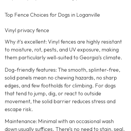
Top Fence Choices for Dogs in Loganville
Vinyl privacy fence
Why it's excellent: Vinyl fences are highly resistant
to moisture, rot, pests, and UV exposure, making
them particularly well-suited to Georgia’s climate.
Dog-friendly features: The smooth, splinter-free,
solid panels mean no chewing hazards, no sharp
edges, and few footholds for climbing. For dogs
that tend to jump, dig, or react to outside
movement, the solid barrier reduces stress and
escape risk.
Maintenance: Minimal with an occasional wash
down usually suffices. There’s no need to stain, seal,