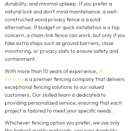
durability, and minimal upkeep. If you prefer a
natural look and don’t mind maintenance, a well-
constructed wood privacy fence is
a solid
alternative. If budget or quick installation is a top
concern, a chain-link fence can work, but only if you
take extra steps such as ground barriers, close
monitoring, or privacy slats to ensure safety and
containment.
With more than 10 years of experience,
JK
Fencing
is a premier fencing company that delivers
exceptional fencing solutions to our valued
customers. Our skilled team is dedicated to
providing personalized service, ensuring that each
project is tailored to meet your specific needs.
Whichever fencing option you prefer, we use only
the highest quality materials, ensuring durability