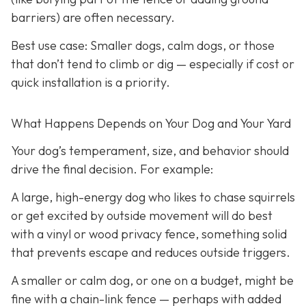
barriers) are often necessary.
Best use case:
Smaller dogs, calm dogs, or those
that don’t tend to climb or dig — especially if cost or
quick installation is a priority.
What Happens Depends on Your Dog and Your Yard
Your dog’s temperament, size, and behavior should
drive the final decision. For example:
A large, high-energy dog who likes to chase squirrels
or get excited by outside movement will do best
with a vinyl or wood privacy fence, something solid
that prevents escape and reduces outside triggers.
A smaller or calm dog, or one on a budget, might be
fine with a chain-link fence — perhaps with added