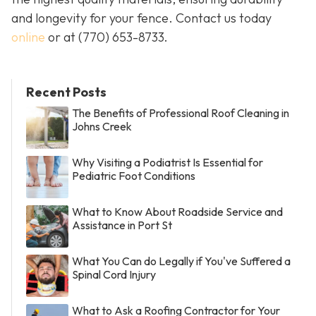
and longevity for your fence. Contact us today
online
or at
(770) 653-8733
.
Recent Posts
The Benefits of Professional Roof Cleaning in
Johns Creek
Why Visiting a Podiatrist Is Essential for
Pediatric Foot Conditions
What to Know About Roadside Service and
Assistance in Port St
What You Can do Legally if You've Suffered a
Spinal Cord Injury
What to Ask a Roofing Contractor for Your