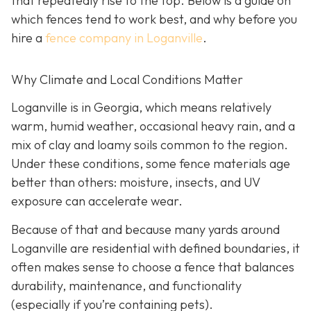
that repeatedly rise to the top. Below is a guide on
which fences tend to work best, and why before you
hire a
fence company in Loganville
.
Why Climate and Local Conditions Matter
Loganville is in Georgia, which means relatively
warm, humid weather, occasional heavy rain, and a
mix of clay and loamy soils common to the region.
Under these conditions, some fence materials age
better than others: moisture, insects, and UV
exposure can accelerate wear.
Because of that and because many yards around
Loganville are residential with defined boundaries, it
often makes sense to choose a fence that balances
durability, maintenance, and functionality
(especially if you’re containing pets).