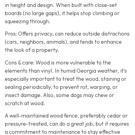
in height and design. When built with close-set
boards (no large gaps), it helps stop climbing or
squeezing through.
Pros: Offers privacy, can reduce outside distractions
(cars, neighbors, animals), and tends to enhance
the look of a property.
Cons & care: Wood is more vulnerable to the
elements than vinyl. In humid Georgia weather, it’s
especially important to treat the wood, staining or
sealing periodically, to prevent rot, warping, or
insect damage. Also, some dogs may chew or
scratch at wood.
A well-maintained wood fence, preferably cedar or
pressure-treated, can do a great job, but it requires
a commitment to maintenance to stay effective