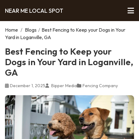
NEAR ME LOCAL SPOT
Home
/
Blogs
/
Best Fencing to Keep your Dogs in Your
Yard in Loganville, GA
Best Fencing to Keep your
Dogs in Your Yard in Loganville,
GA
December 1, 2025
Bipper Media
Fencing Company