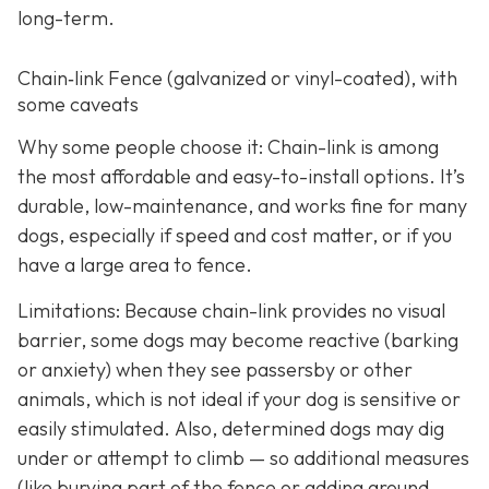
long-term.
Chain‑link Fence (galvanized or vinyl-coated), with
some caveats
Why some people choose it: Chain-link is among
the most affordable and easy-to-install options. It’s
durable, low-maintenance, and works fine for many
dogs, especially if speed and cost matter, or if you
have a large area to fence.
Limitations: Because chain-link provides no visual
barrier, some dogs may become reactive (barking
or anxiety) when they see passersby or other
animals, which is not ideal if your dog is sensitive or
easily stimulated.
Also, determined dogs may dig
under or attempt to climb — so additional measures
(like burying part of the fence or adding ground