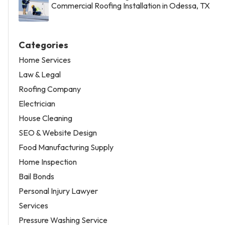
Commercial Roofing Installation in Odessa, TX
Categories
Home Services
Law & Legal
Roofing Company
Electrician
House Cleaning
SEO & Website Design
Food Manufacturing Supply
Home Inspection
Bail Bonds
Personal Injury Lawyer
Services
Pressure Washing Service