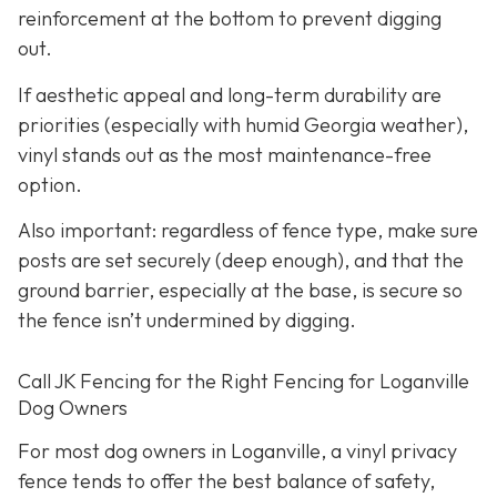
reinforcement at the bottom to prevent digging
out.
If aesthetic appeal and long-term durability are
priorities (especially with humid Georgia weather),
vinyl stands out as the most maintenance-free
option.
Also important: regardless of fence type, make sure
posts are set securely (deep enough), and that the
ground barrier, especially at the base, is secure so
the fence isn’t undermined by digging.
Call JK Fencing for the Right Fencing for Loganville
Dog Owners
For most dog owners in Loganville, a vinyl privacy
fence tends to offer the best balance of safety,